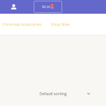
0
Cart
$
0.00
Christmas Accessories
Shop Now