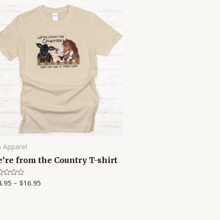
Price
range:
$14.95
through
$16.95
 Apparel
’re from the Country T-shirt
4.95
–
$
16.95
ed