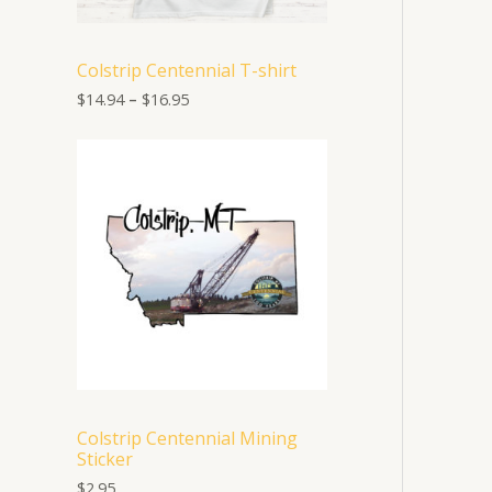
1
4
.
Colstrip Centennial T-shirt
9
4
$
14.94
–
$
16.95
t
h
r
o
u
g
h
$
1
6
.
9
5
Colstrip Centennial Mining
Sticker
$
2.95