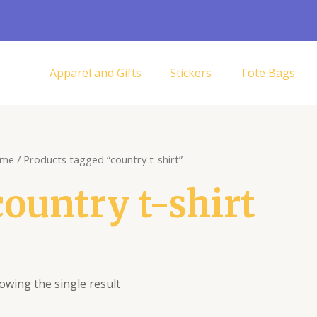
Apparel and Gifts
Stickers
Tote Bags
me
/ Products tagged “country t-shirt”
country t-shirt
owing the single result