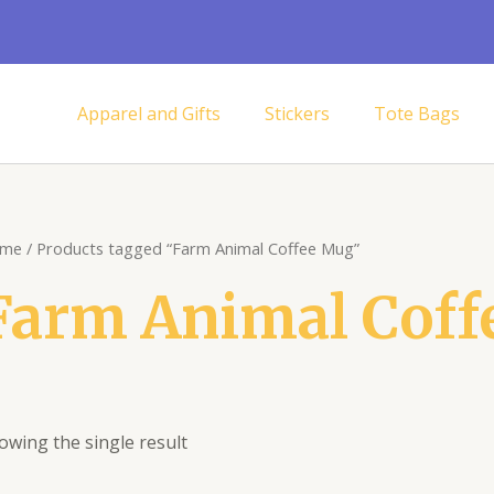
Apparel and Gifts
Stickers
Tote Bags
me
/ Products tagged “Farm Animal Coffee Mug”
Farm Animal Coff
owing the single result