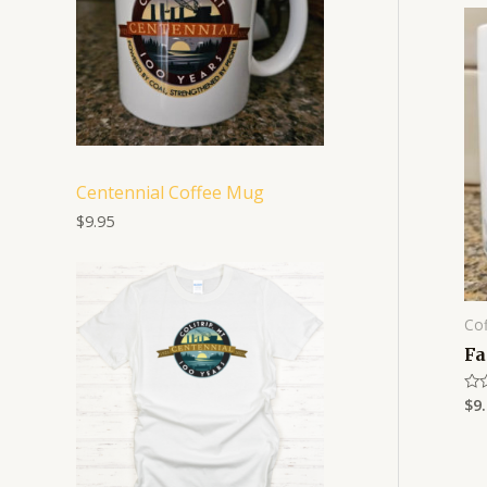
Centennial Coffee Mug
$
9.95
P
r
i
Co
c
e
Fa
r
a
$
9
Rat
n
0
g
out
e
of
5
:
$