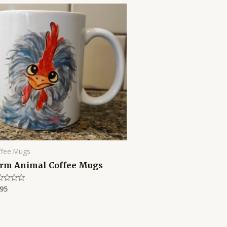
ffee Mugs
rm Animal Coffee Mugs
.95
ed