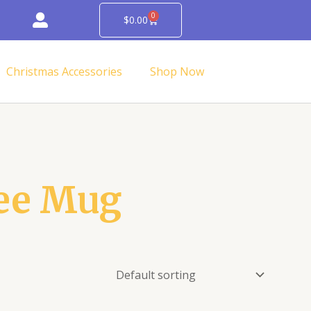
0
Cart
$
0.00
Christmas Accessories
Shop Now
ee Mug