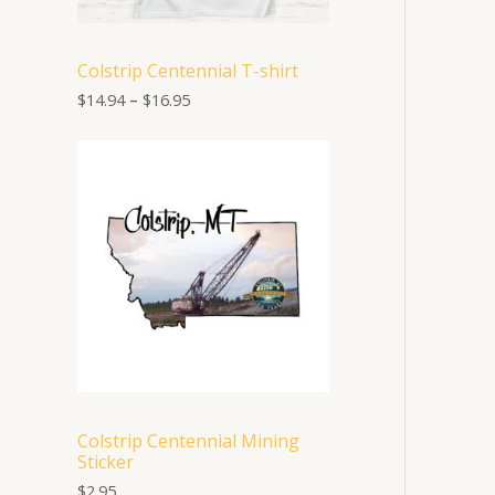
1
4
.
Colstrip Centennial T-shirt
9
4
$
14.94
–
$
16.95
t
h
r
o
u
g
h
$
1
6
.
9
5
Colstrip Centennial Mining
Sticker
$
2.95