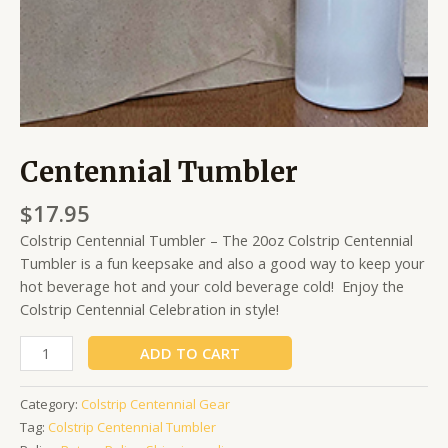
Centennial Tumbler
$
17.95
Colstrip Centennial Tumbler – The 20oz Colstrip Centennial
Tumbler is a fun keepsake and also a good way to keep your
hot beverage hot and your cold beverage cold! Enjoy the
Colstrip Centennial Celebration in style!
ADD TO CART
Category:
Colstrip Centennial Gear
Tag:
Colstrip Centennial Tumbler