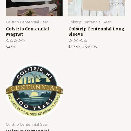
Colstrip Centennial Gear
Colstrip Centennial Gear
Colstrip Centennial
Colstrip Centennial Long
Magnet
Sleeve
Rated
$
4.95
Rated
$
17.95
–
$
19.95
0
0
out
out
of
of
5
5
Colstrip Centennial Gear