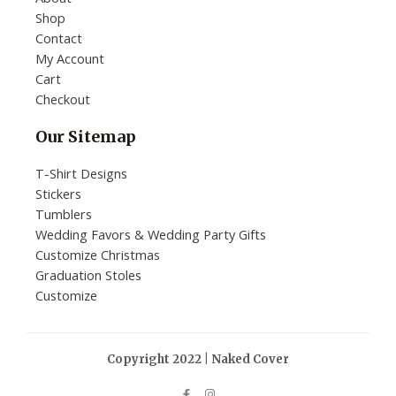
Shop
Contact
My Account
Cart
Checkout
Our Sitemap
T-Shirt Designs
Stickers
Tumblers
Wedding Favors & Wedding Party Gifts
Customize Christmas
Graduation Stoles
Customize
Copyright 2022 | Naked Cover
F
I