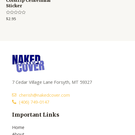
Colstrip Centennial
Sticker
Rated
$
2.95
0
out
of
5
7 Cedar Village Lane Forsyth, MT 59327
cherish@nakedcover.com
(406) 749-0147
Important Links
Home
About