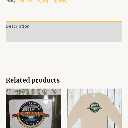
Policy:
Return Policy
,
Shipping policy
Description
Reviews (0)
Related products
Price
range:
$17.95
through
$19.95