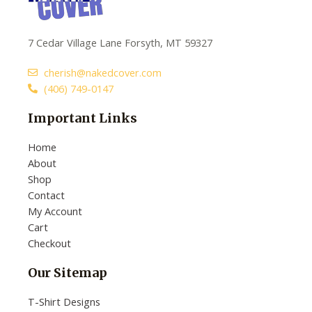
7 Cedar Village Lane Forsyth, MT 59327
cherish@nakedcover.com
(406) 749-0147
Important Links
Home
About
Shop
Contact
My Account
Cart
Checkout
Our Sitemap
T-Shirt Designs