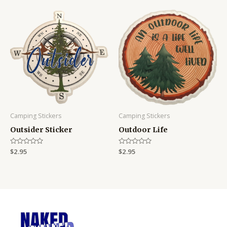
Camping Stickers
Camping Stickers
Outsider Sticker
Outdoor Life
Rated
$
2.95
Rated
$
2.95
0
0
out
out
of
of
5
5