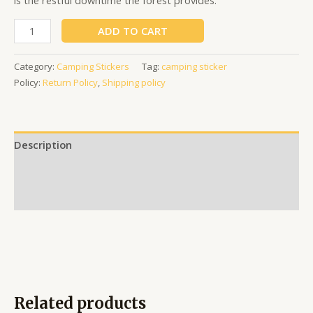
is the restful downtime the forest provides.
ADD TO CART
Category:
Camping Stickers
Tag:
camping sticker
Policy:
Return Policy
,
Shipping policy
Description
Additional information
Reviews (0)
Related products