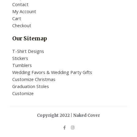
Contact
My Account
Cart
Checkout
Our Sitemap
T-Shirt Designs
Stickers
Tumblers
Wedding Favors & Wedding Party Gifts
Customize Christmas
Graduation Stoles
Customize
Copyright 2022 | Naked Cover
F
I
a
n
c
s