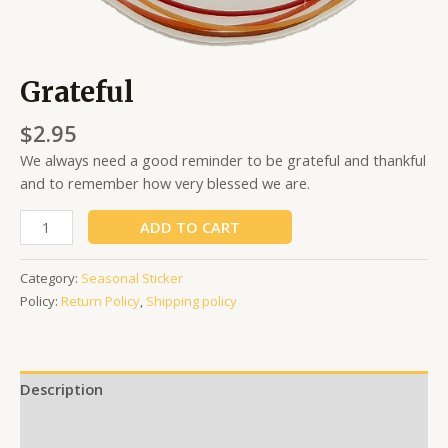
Grateful
$
2.95
We always need a good reminder to be grateful and thankful
and to remember how very blessed we are.
ADD TO CART
Category:
Seasonal Sticker
Policy:
Return Policy
,
Shipping policy
Description
Additional information