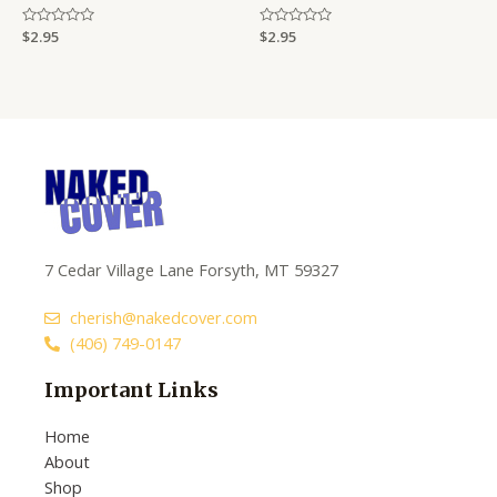
Rated
$
2.95
Rated
$
2.95
0
0
out
out
of
of
5
5
7 Cedar Village Lane Forsyth, MT 59327
cherish@nakedcover.com
(406) 749-0147
Important Links
Home
About
Shop