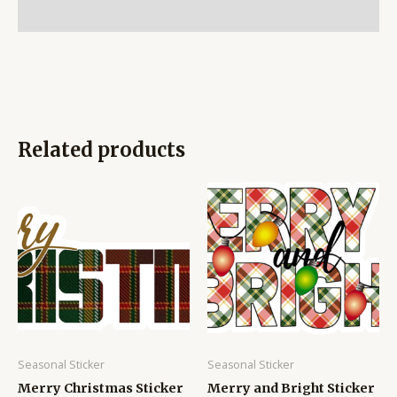
Reviews (0)
Related products
Seasonal Sticker
Seasonal Sticker
Merry Christmas Sticker
Merry and Bright Sticker