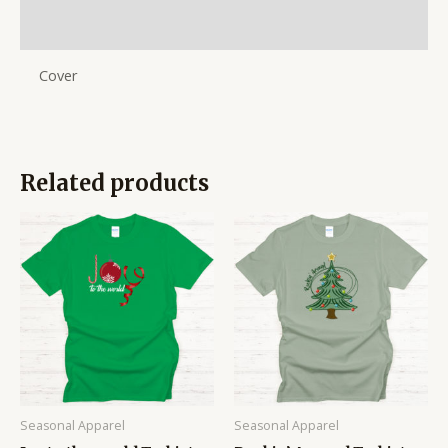
Reviews (0)
Cover
Related products
Price
Price
range:
range:
$14.95
$14.95
through
through
$16.95
$16.95
Seasonal Apparel
Seasonal Apparel