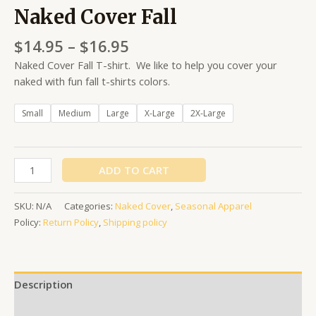
Naked Cover Fall
$
14.95
–
$
16.95
Naked Cover Fall T-shirt. We like to help you cover your
naked with fun fall t-shirts colors.
Small
Medium
Large
X-Large
2X-Large
ADD TO CART
SKU:
N/A
Categories:
Naked Cover
,
Seasonal Apparel
Policy:
Return Policy
,
Shipping policy
Description
Additional information