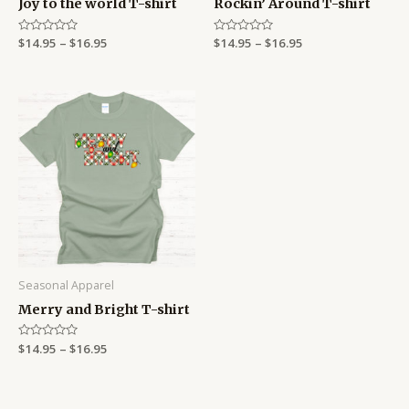
Joy to the world T-shirt
Rockin’ Around T-shirt
Rated
$
14.95
–
$
16.95
Rated
$
14.95
–
$
16.95
0
0
out
out
of
of
5
5
Price
range:
$14.95
through
$16.95
Seasonal Apparel
Merry and Bright T-shirt
Rated
$
14.95
–
$
16.95
0
out
of
5