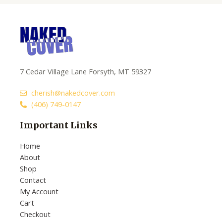
7 Cedar Village Lane Forsyth, MT 59327
cherish@nakedcover.com
(406) 749-0147
Important Links
Home
About
Shop
Contact
My Account
Cart
Checkout