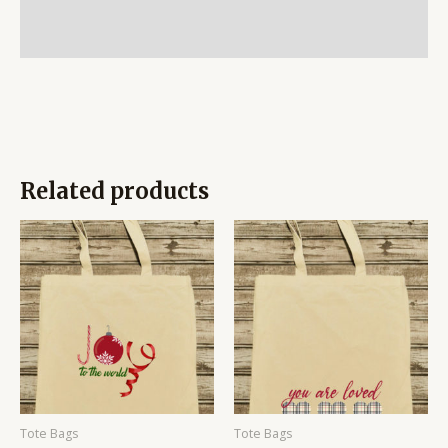
Additional information
Reviews (0)
Related products
Price
Price
range:
range:
$14.95
$14.95
through
through
$19.95
$19.95
Tote Bags
Tote Bags