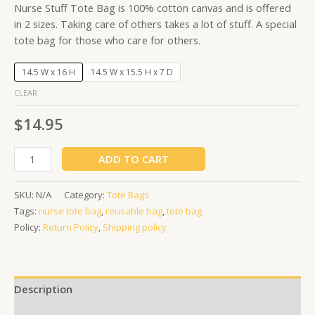
Nurse Stuff Tote Bag is 100% cotton canvas and is offered
in 2 sizes. Taking care of others takes a lot of stuff. A special
tote bag for those who care for others.
14.5 W x 16 H
14.5 W x 15.5 H x 7 D
CLEAR
$
14.95
ADD TO CART
SKU:
N/A
Category:
Tote Bags
Tags:
nurse tote bag
,
reusable bag
,
tote bag
Policy:
Return Policy
,
Shipping policy
Description