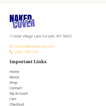
7 Cedar Village Lane Forsyth, MT 59327
cherish@nakedcover.com
(406) 749-0147
Important Links
Home
About
Shop
Contact
My Account
Cart
Checkout