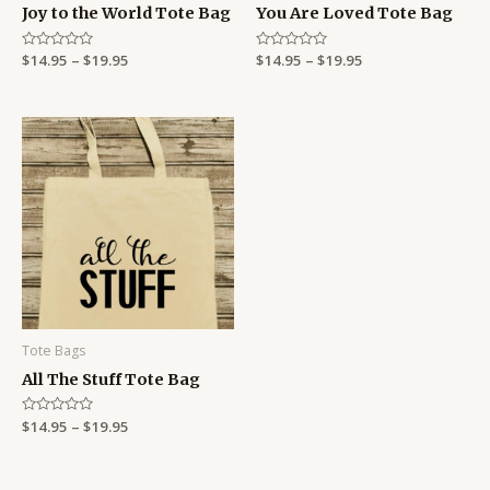
Joy to the World Tote Bag
You Are Loved Tote Bag
Rated
$
14.95
–
$
19.95
Rated
$
14.95
–
$
19.95
0
0
out
out
of
of
5
5
Price
range:
$14.95
through
$19.95
Tote Bags
All The Stuff Tote Bag
Rated
$
14.95
–
$
19.95
0
out
of
5