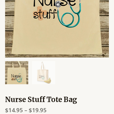
Nurse Stuff Tote Bag
$
14.95
–
$
19.95