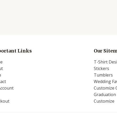
ortant Links
Our Site
e
T-Shirt Des
ut
Stickers
p
Tumblers
act
Wedding Fav
Account
Customize 
Graduation 
ckout
Customize