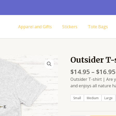
Apparel and Gifts
Stickers
Tote Bags
Outsider T-
Outsider
T-
$
14.95
–
$
16.95
shirt
quantity
Outsider T-shirt | Are
and enjoys all nature ha
Small
Medium
Large