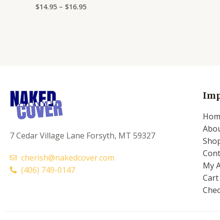
$
14.95
–
$
16.95
Rated
0
out
of
5
Imp
Hom
Abo
7 Cedar Village Lane Forsyth, MT 59327
Sho
Cont
cherish@nakedcover.com
My 
(406) 749-0147
Cart
Che