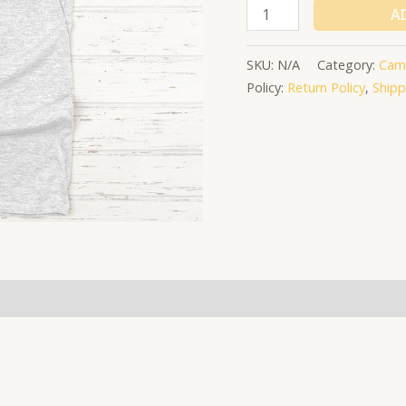
A
SKU:
N/A
Category:
Cam
Policy:
Return Policy
,
Shipp
(0)