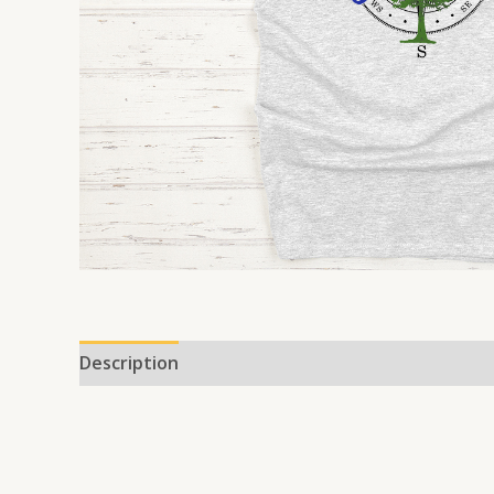
Description
Additional information
Reviews 