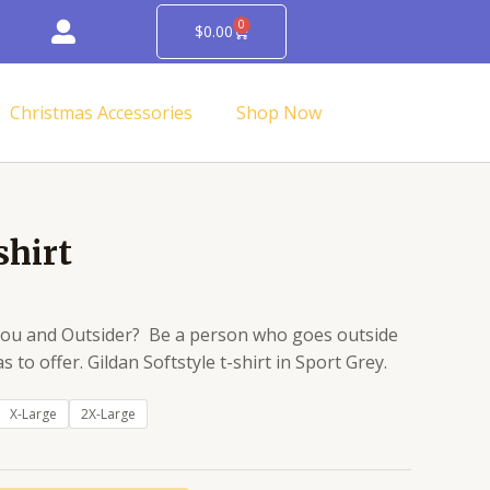
0
Cart
$
0.00
Christmas Accessories
Shop Now
Price
shirt
range:
$14.95
through
 you and Outsider? Be a person who goes outside
$16.95
s to offer. Gildan Softstyle t-shirt in Sport Grey.
X-Large
2X-Large