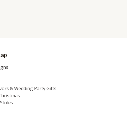
map
igns
ors & Wedding Party Gifts
Christmas
Stoles