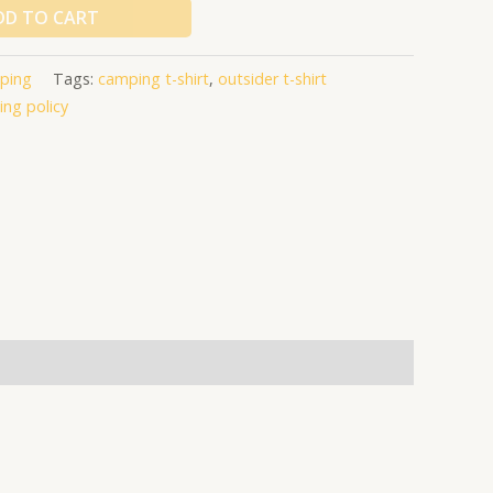
DD TO CART
ping
Tags:
camping t-shirt
,
outsider t-shirt
ing policy