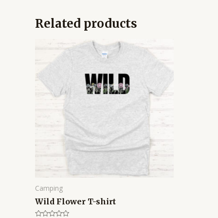
Related products
Price
range:
$14.95
through
$16.95
Camping
Wild Flower T-shirt