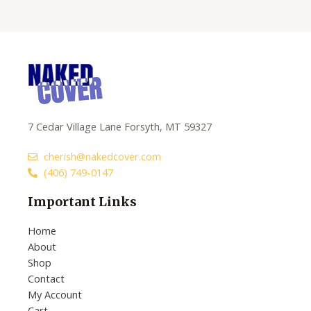
of
5
7 Cedar Village Lane Forsyth, MT 59327
cherish@nakedcover.com
(406) 749-0147
Important Links
Home
About
Shop
Contact
My Account
Cart