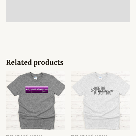
Additional information
Reviews (0)
Related products
Price
Price
range:
range:
$14.95
$14.95
through
through
$16.95
$16.95