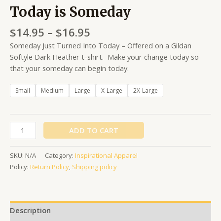
Today is Someday
$
14.95
–
$
16.95
Someday Just Turned Into Today – Offered on a Gildan
Softyle Dark Heather t-shirt. Make your change today so
that your someday can begin today.
Small
Medium
Large
X-Large
2X-Large
ADD TO CART
SKU:
N/A
Category:
Inspirational Apparel
Policy:
Return Policy
,
Shipping policy
Description