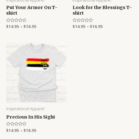
Inspirational Apparel
Inspirational Apparel
Put Your Armor On T-
Look for the Blessings T-
shirt
shirt
Rated
$
14.95
–
$
16.95
Rated
$
14.95
–
$
16.95
0
0
out
out
of
of
5
5
Price
range:
$14.95
through
$16.95
Inspirational Apparel
Precious In His Sight
Rated
$
14.95
–
$
16.95
0
out